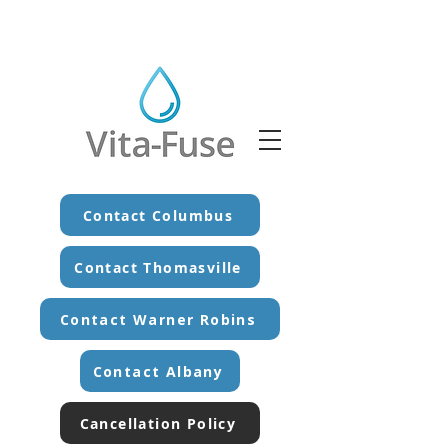
Contact Columbus
Contact Thomasville
Contact Warner Robins
Contact Albany
Cancellation Policy