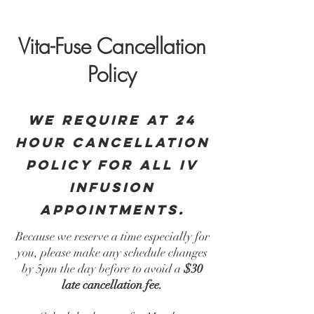
Vita-Fuse Cancellation
Policy
We require at 24
hour cancellation
policy for all iv
infusion
appointments.
Because we reserve a time especially for
you, please make any schedule changes
by 5pm the day before to avoid a
$30
late cancellation fee.