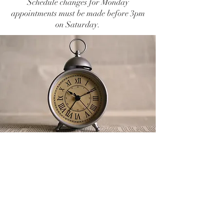
Schedule changes for Monday
appointments must be made before 3pm
on Saturday.