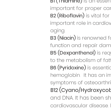
B1 (Thiamine)
is an essen
important for proper ca
B2 (Riboflavin)
is vital f
important role in cardio
aging.
B3 (Niacin)
is renowned fo
function and repair dam
B5 (Dexpanthenol)
is req
to the metabolism of fat
B6 (Pyridoxine)
is essentia
hemoglobin.
It has an i
symptoms of osteoarthrit
B12 (Cyano/Hydroxyco
and DNA. It has been s
cardiovascular disease.