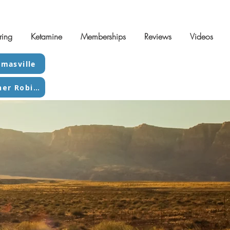
ring
Ketamine
Memberships
Reviews
Videos
masville
Contact Warner Robins