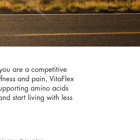
 you are a competitive
ffness and pain, VitaFlex
supporting amino acids
nd start living with less