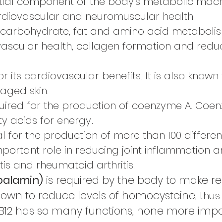
tial component of the body’s metabolic machin
rdiovascular and neuromuscular health.
or carbohydrate, fat and amino acid metabolism
vascular health, collagen formation and redu
r its cardiovascular benefits. It is also know
aged skin.
uired for the production of coenzyme A. Coe
ty acids for energy
.
l for
the production
of more than
100 differen
mportant role in reducing joint
inflammation a
is and rheumatoid arthritis.
balamin)
is required by the body to make re
hown to reduce levels of homocysteine,
thus
B12 has so many functions, none more import