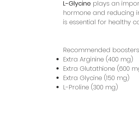
L-Glycine
plays an import
hormone and reducing in
is essential for healthy 
Recommended boosters to 
Extra Arginine (400 mg)
Extra Glutathione (600 m
Extra Glycine (150 mg)
L-Proline (300 mg)