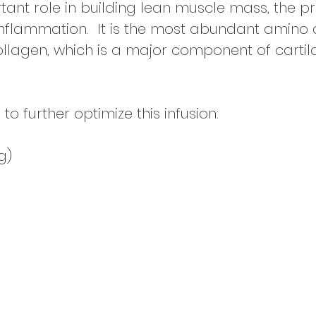
ant role in building lean muscle mass, the p
flammation. It is the most
abundant amino ac
collagen, which is a major component of cartil
further optimize this infusion:
g)