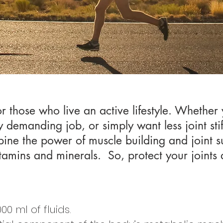
or those who live an active lifestyle. Whether
y demanding job, or simply want less joint sti
ine the power of muscle building and joint 
itamins and minerals. So, protect your joints a
00 ml of fluids.