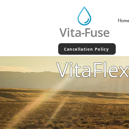
Hom
Cancellation Policy
VitaFle