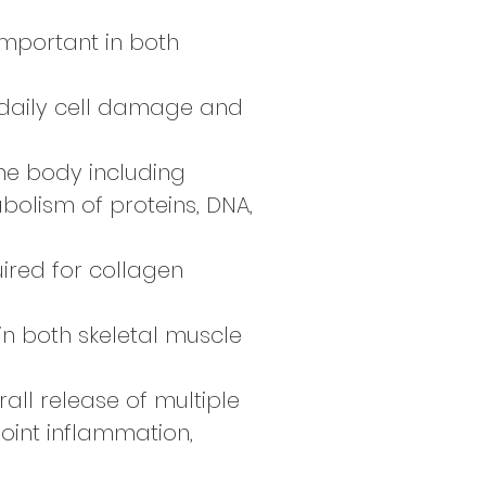
 important in both
 of daily cell damage and
the body including
bolism of proteins, DNA,
quired for collagen
 in both skeletal muscle
rall release of multiple
oint inflammation,