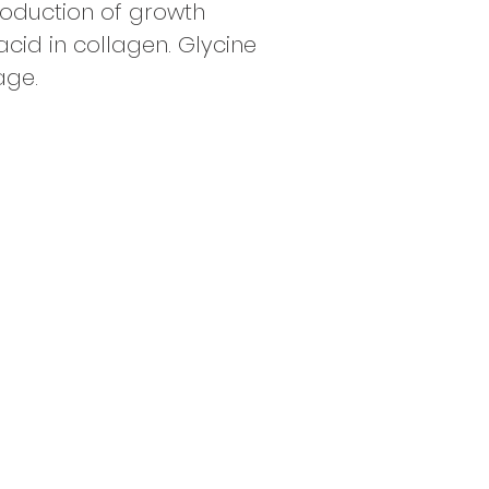
roduction of growth
id in collagen. Glycine
age.