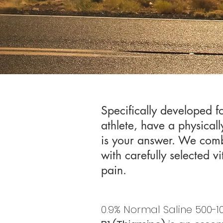
Specifically developed f
athlete, have a physicall
is your answer. We comb
with carefully selected v
pain. ​
0.9% Normal Saline 500-10