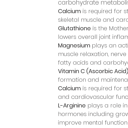
carbohydrate metaboli
Calcium
is required for s
skeletal muscle and card
Glutathione
is the Mother
lowers overall joint infl
Magnesium
plays an act
muscle relaxation, nerve
fatty acids and carbohy
Vitamin C (Ascorbic Acid
formation and mainten
Calcium
is required for s
and cardiovascular funct
L-Arginine
plays a role in
hormones including growt
improve mental function