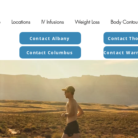
e
Locations
IV Infusions
Weight Loss
Body Contou
Contact Albany
Contact Tho
Contact Columbus
x