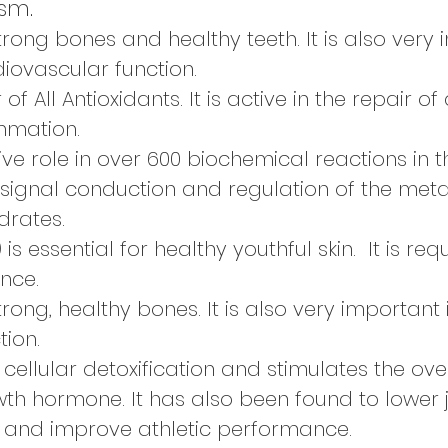
sm.
trong bones and healthy teeth. It is also very
iovascular function.
 of All Antioxidants. It is active in the repair
ammation.
ive role in over 600 biochemical reactions in 
 signal conduction and regulation of the meta
drates.
)
is essential for healthy youthful skin. It is re
ance.
trong, healthy bones. It is also very important
ion.
 cellular detoxification and stimulates the ove
h hormone. It has also been found to lower j
 and improve athletic performance.