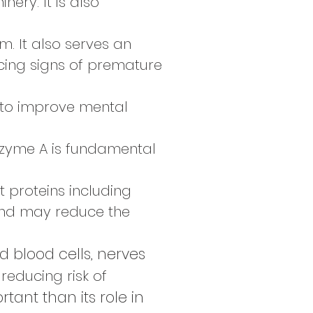
ery. It is also
. It also serves an
cing signs of premature
n to improve mental
nzyme A is fundamental
t proteins including
nd may reduce the
d blood cells, nerves
 reducing risk of
ant than its role in