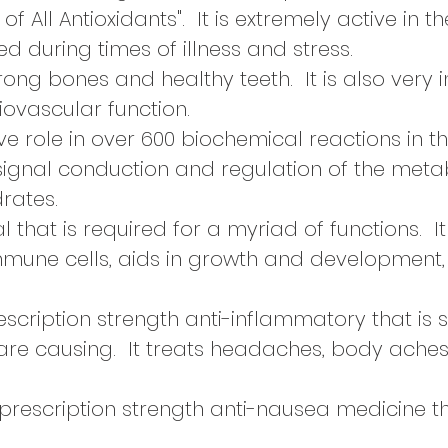
 of All Antioxidants". It is extremely active in th
 during times of illness and stress.
trong bones and healthy teeth. It is also very 
ovascular function.
e role in over 600 biochemical reactions in t
signal conduction and regulation of the metab
rates.
l that is required for a myriad of functions. It 
mmune cells, aids in growth and development
escription strength
anti-inflammatory that is 
 are causing. It treats headaches, body ache
 prescription strength anti-nausea medicine t