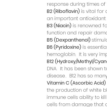
response during times of 
B2 (Riboflavin)
is vital fo
an
important antioxidant
B3 (Niacin)
is renowned fo
function and repair dama
B5 (Dexpanthenol)
stimul
B6 (Pyridoxine)
is essentia
hemoglobin.
It is very
imp
B12 (Hydroxy/Methyl/Cya
DNA. It has been shown t
disease.. B12 has so many
Vitamin C (Ascorbic Acid)
the production of white bl
immune cells ability to ki
cells from damage that 