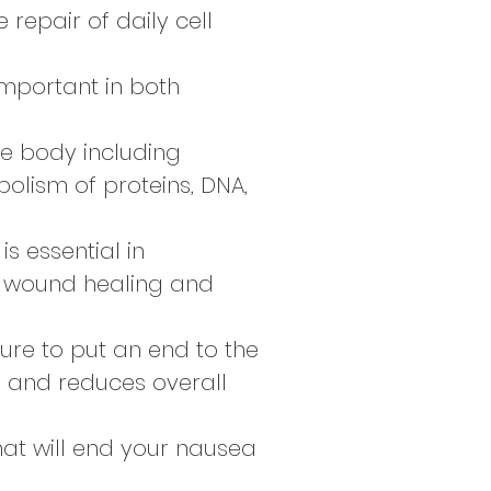
e repair of daily cell
important in both
he body including
olism of proteins, DNA,
is essential in
, wound healing and
sure to put an end to the
s and reduces overall
hat will end your nausea