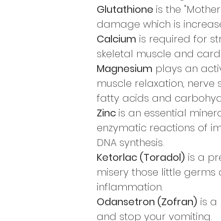
Glutathione
is the "Mother
damage which is increased
Calcium
is required for s
skeletal muscle and cardi
Magnesium
plays an activ
muscle relaxation, nerve 
fatty acids and carbohyd
Zinc
is an essential minera
enzymatic reactions of i
DNA synthesis.
Ketorlac (Toradol)
is a pr
misery those little germs
inflammation.
Odansetron (Zofran)
is a
and stop your vomiting.