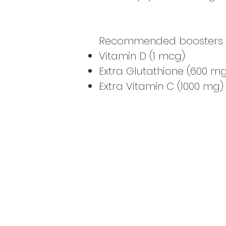
Recommended boosters to 
Vitamin D (1 mcg)
Extra Glutathione (600 mg
Extra Vitamin C (1000 mg)