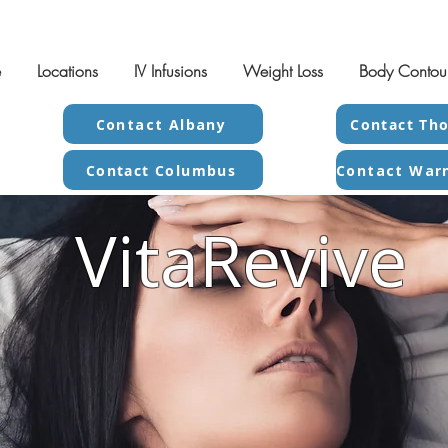
e
Locations
IV Infusions
Weight Loss
Body Contou
Contact Albany
Contact Tho
Contact Columbus
VitaRevive