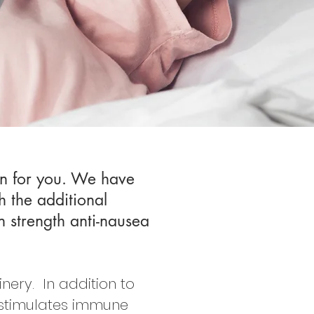
ion for you. We have
h the additional
n strength anti-nausea
ery. In addition to
 stimulates immune