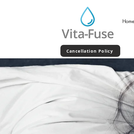
Hom
Cancellation Policy