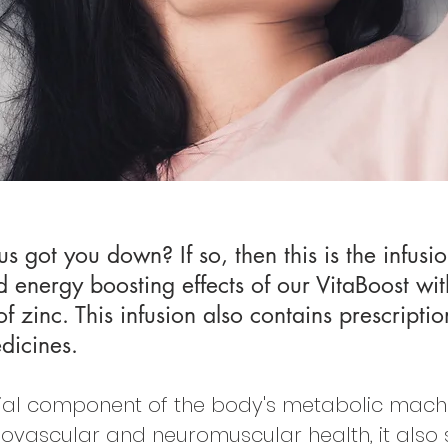
us got you down? If so, then this is the infus
energy boosting effects of our VitaBoost wit
zinc. This infusion also contains prescriptio
dicines.
ial component of the body's metabolic machin
iovascular and neuromuscular health, it also