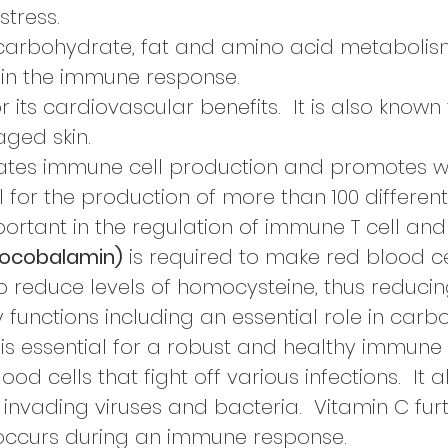
stress.
r carbohydrate, fat and amino acid metabolism
 in the immune response.
r its cardiovascular
benefits. It is also know
ged skin.
ates immune cell
production and promotes w
l for
the production
of more than
100 differen
ortant in the regulation of immune T cell and 
nocobalamin)
is required to make red blood ce
o reduce levels of
homocysteine, thus reducin
 functions including an essential role in car
is essential for a robust and healthy immune
ood cells that fight off various infections. It 
ll invading viruses and bacteria. Vitamin C fu
occurs during an immune response.