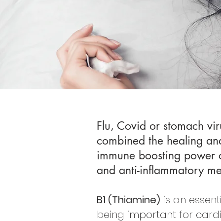
Flu, Covid or stomach vir
combined the healing and 
immune boosting power of 
and anti-inflammatory me
B1 (Thiamine)
is an essent
being important for card