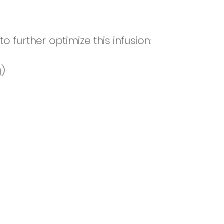
further optimize this infusion:
)