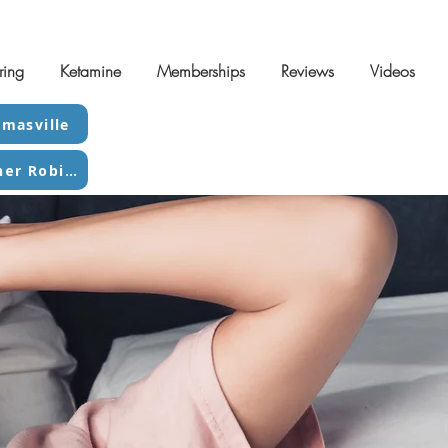
ring
Ketamine
Memberships
Reviews
Videos
masville
Contact Warner Robins