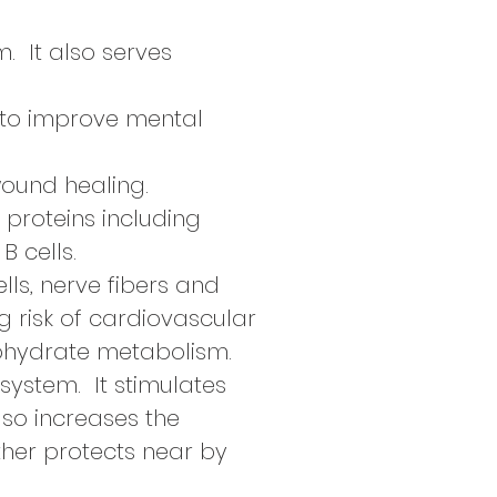
. It also serves
n to improve mental
ound healing.
t proteins including
B cells.
lls, nerve fibers and
g risk of cardiovascular
bohydrate metabolism.
system. It stimulates
also increases the
rther protects near by